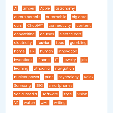
AI
amber
Apple
astronomy
aurora borealis
automobile
big data
cars
ChatGPT
connectivity
content
copywriting
courses
electric cars
electricity
fashion
food
gambling
home
HR
human
innovation
inventions
iPhone
IT
jewelry
job
learning
Lithuania
navigation
nuclear power
print
psychology
Rolex
Samsung
SEO
smartphones
Social media
software
style
vision
VR
watch
wi-fi
writing