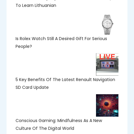
To Learn Lithuanian
Is Rolex Watch Still A Desired Gift For Serious
People?
5 Key Benefits Of The Latest Renault Navigation
SD Card Update
Conscious Gaming: Mindfulness As A New
Culture Of The Digital World