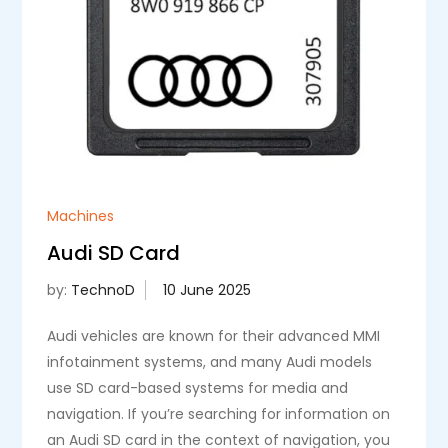
Machines
Audi SD Card
by:
TechnoD
Audi vehicles are known for their advanced MMI
infotainment systems, and many Audi models
use SD card-based systems for media and
navigation. If you’re searching for information on
an Audi SD card in the context of navigation, you