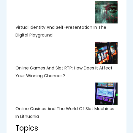
Virtual Identity And Self-Presentation In The
Digital Playground
Online Games And Slot RTP: How Does It Affect
Your Winning Chances?
Online Casinos And The World Of Slot Machines
In Lithuania
Topics