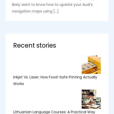
likely want to know how to update your Audi’s
navigation maps using […]
Recent stories
Inkjet Vs. Laser: How Food-Safe Printing Actually
Works
Lithuanian Language Courses: A Practical Way