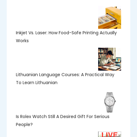
Inkjet Vs. Laser: How Food-Safe Printing Actually
Works
Lithuanian Language Courses: A Practical Way
To Learn Lithuanian
Is Rolex Watch Still A Desired Gift For Serious
People?