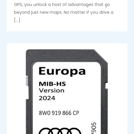
GPS, you unlock a host of advantages that go
beyond just new maps. No matter if you drive a
[…]