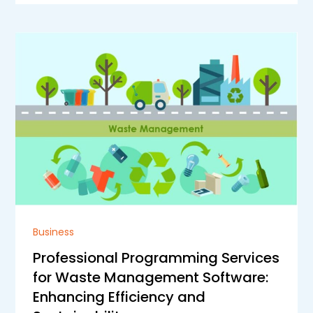
Business
Professional Programming Services
for Waste Management Software:
Enhancing Efficiency and