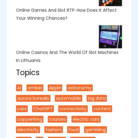
Online Games And Slot RTP: How Does It Affect
Your Winning Chances?
Online Casinos And The World Of Slot Machines
In Lithuania
Topics
AI
amber
Apple
astronomy
aurora borealis
automobile
big data
cars
ChatGPT
connectivity
content
copywriting
courses
electric cars
electricity
fashion
food
gambling