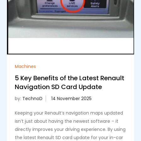
Machines
5 Key Benefits of the Latest Renault
Navigation SD Card Update
by:
TechnoD
Keeping your Renault’s navigation maps updated
isn’t just about having the newest software – it
directly improves your driving experience. By using
the latest Renault SD card update for your in-car