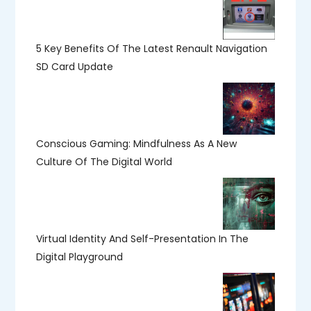
5 Key Benefits Of The Latest Renault Navigation
SD Card Update
Conscious Gaming: Mindfulness As A New
Culture Of The Digital World
Virtual Identity And Self-Presentation In The
Digital Playground