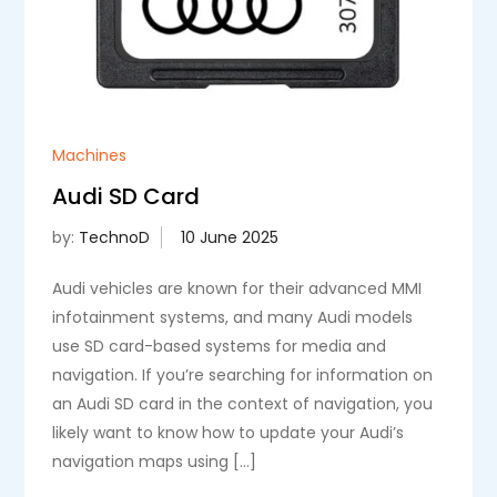
Machines
Audi SD Card
by:
TechnoD
Audi vehicles are known for their advanced MMI
infotainment systems, and many Audi models
use SD card-based systems for media and
navigation. If you’re searching for information on
an Audi SD card in the context of navigation, you
likely want to know how to update your Audi’s
navigation maps using […]