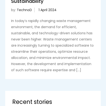
Sustainability
by:
TechnoD
In today’s rapidly changing waste management
environment, the demand for efficient,
sustainable, and technology-driven solutions has
never been higher. Waste management centers
are increasingly turning to specialized software to
streamline their operations, optimize resource
allocation, and minimize environmental impact.
However, the development and implementation
of such software require expertise and […]
Recent stories