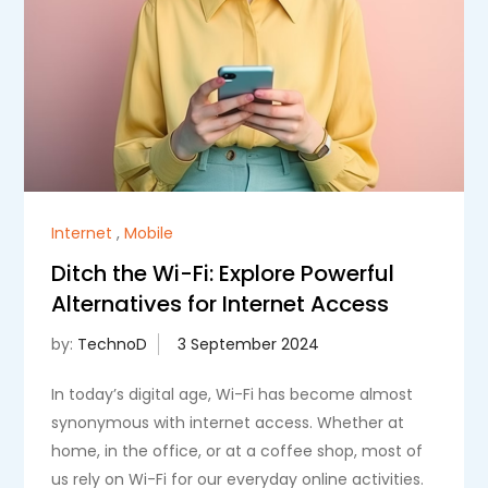
Internet
,
Mobile
Ditch the Wi-Fi: Explore Powerful
Alternatives for Internet Access
by:
TechnoD
In today’s digital age, Wi-Fi has become almost
synonymous with internet access. Whether at
home, in the office, or at a coffee shop, most of
us rely on Wi-Fi for our everyday online activities.