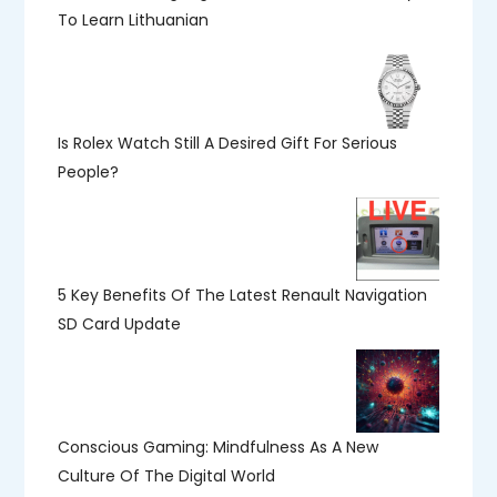
To Learn Lithuanian
Is Rolex Watch Still A Desired Gift For Serious
People?
5 Key Benefits Of The Latest Renault Navigation
SD Card Update
Conscious Gaming: Mindfulness As A New
Culture Of The Digital World