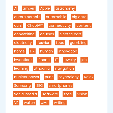
AI
amber
Apple
astronomy
aurora borealis
automobile
big data
cars
ChatGPT
connectivity
content
copywriting
courses
electric cars
electricity
fashion
food
gambling
home
HR
human
innovation
inventions
iPhone
IT
jewelry
job
learning
Lithuania
navigation
nuclear power
print
psychology
Rolex
Samsung
SEO
smartphones
Social media
software
style
vision
VR
watch
wi-fi
writing