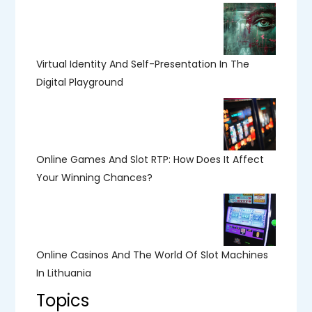
Virtual Identity And Self-Presentation In The
Digital Playground
Online Games And Slot RTP: How Does It Affect
Your Winning Chances?
Online Casinos And The World Of Slot Machines
In Lithuania
Topics