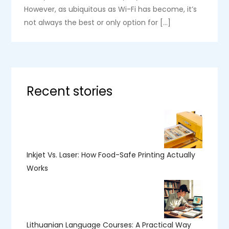
However, as ubiquitous as Wi-Fi has become, it’s
not always the best or only option for […]
Recent stories
Inkjet Vs. Laser: How Food-Safe Printing Actually
Works
Lithuanian Language Courses: A Practical Way