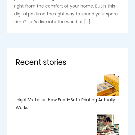
right from the comfort of your home. But is this
digital pastime the right way to spend your spare
time? Let’s dive into the world of […]
Recent stories
Inkjet Vs. Laser: How Food-Safe Printing Actually
Works