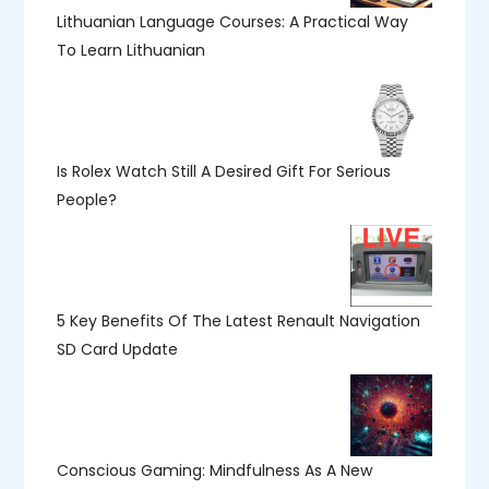
Lithuanian Language Courses: A Practical Way
To Learn Lithuanian
Is Rolex Watch Still A Desired Gift For Serious
People?
5 Key Benefits Of The Latest Renault Navigation
SD Card Update
Conscious Gaming: Mindfulness As A New