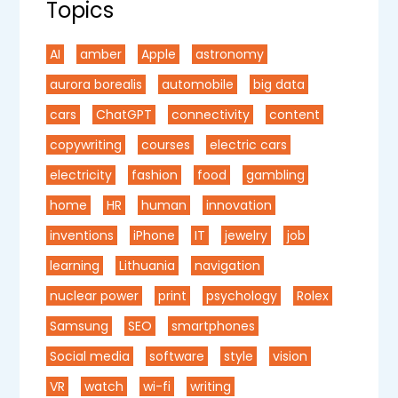
Topics
AI
amber
Apple
astronomy
aurora borealis
automobile
big data
cars
ChatGPT
connectivity
content
copywriting
courses
electric cars
electricity
fashion
food
gambling
home
HR
human
innovation
inventions
iPhone
IT
jewelry
job
learning
Lithuania
navigation
nuclear power
print
psychology
Rolex
Samsung
SEO
smartphones
Social media
software
style
vision
VR
watch
wi-fi
writing