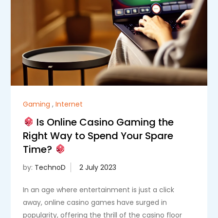
Gaming
,
Internet
Is Online Casino Gaming the
Right Way to Spend Your Spare
Time?
by:
TechnoD
In an age where entertainment is just a click
away, online casino games have surged in
popularity, offering the thrill of the casino floor