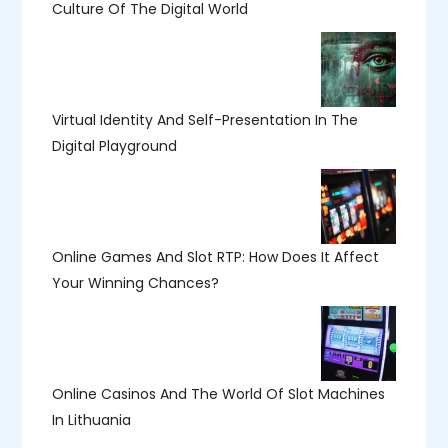
Culture Of The Digital World
Virtual Identity And Self-Presentation In The
Digital Playground
Online Games And Slot RTP: How Does It Affect
Your Winning Chances?
Online Casinos And The World Of Slot Machines
In Lithuania