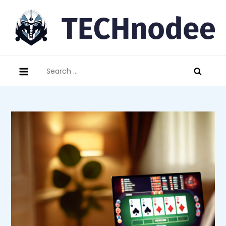
Skip
to
content
technodee.com
technology meets people
Search
for: