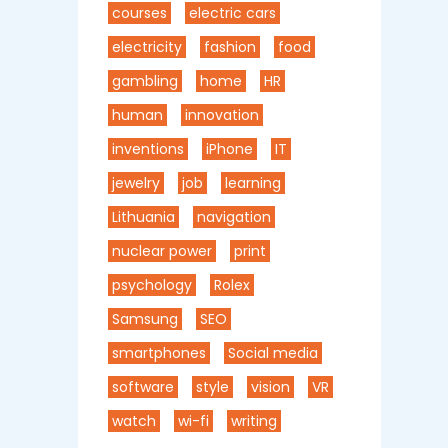
courses
electric cars
electricity
fashion
food
gambling
home
HR
human
innovation
inventions
iPhone
IT
jewelry
job
learning
Lithuania
navigation
nuclear power
print
psychology
Rolex
Samsung
SEO
smartphones
Social media
software
style
vision
VR
watch
wi-fi
writing