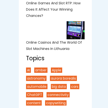
Online Games And Slot RTP: How
Does It Affect Your Winning
Chances?
Online Casinos And The World Of
Slot Machines In Lithuania
Topics
AI
amber
Apple
astronomy
aurora borealis
automobile
big data
cars
ChatGPT
connectivity
content
copywriting