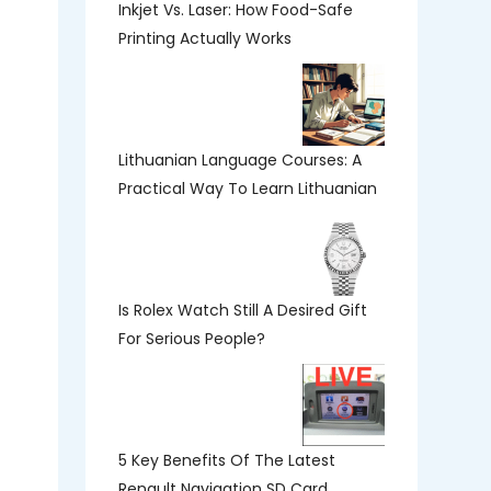
Inkjet Vs. Laser: How Food-Safe
Printing Actually Works
Lithuanian Language Courses: A
Practical Way To Learn Lithuanian
Is Rolex Watch Still A Desired Gift
For Serious People?
5 Key Benefits Of The Latest
Renault Navigation SD Card