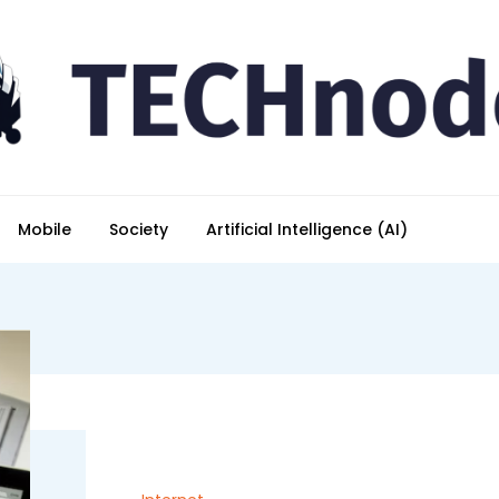
Mobile
Society
Artificial Intelligence (AI)