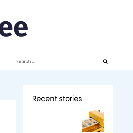
Search
for:
Recent stories