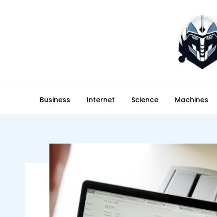
Skip
to
content
technodee.com
technology meets people
Business
Internet
Science
Machines