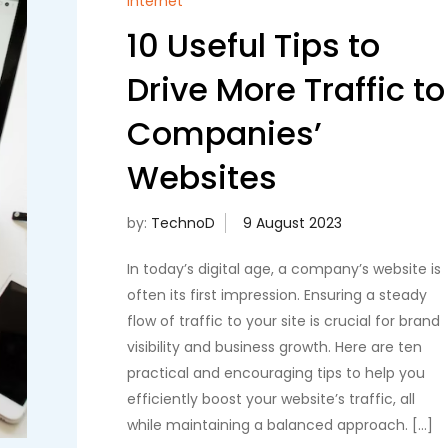
Internet
10 Useful Tips to
Drive More Traffic to
Companies’
Websites
by:
TechnoD
In today’s digital age, a company’s website is
often its first impression. Ensuring a steady
flow of traffic to your site is crucial for brand
visibility and business growth. Here are ten
practical and encouraging tips to help you
efficiently boost your website’s traffic, all
while maintaining a balanced approach. […]