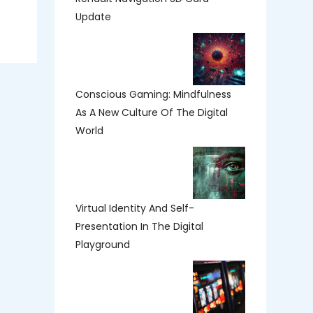
Update
Conscious Gaming: Mindfulness
As A New Culture Of The Digital
World
Virtual Identity And Self-
Presentation In The Digital
Playground