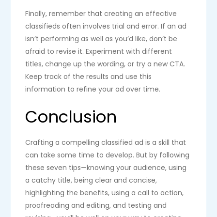
Finally, remember that creating an effective
classifieds often involves trial and error. If an ad
isn’t performing as well as you’d like, don’t be
afraid to revise it. Experiment with different
titles, change up the wording, or try a new CTA.
Keep track of the results and use this
information to refine your ad over time.
Conclusion
Crafting a compelling classified ad is a skill that
can take some time to develop. But by following
these seven tips—knowing your audience, using
a catchy title, being clear and concise,
highlighting the benefits, using a call to action,
proofreading and editing, and testing and