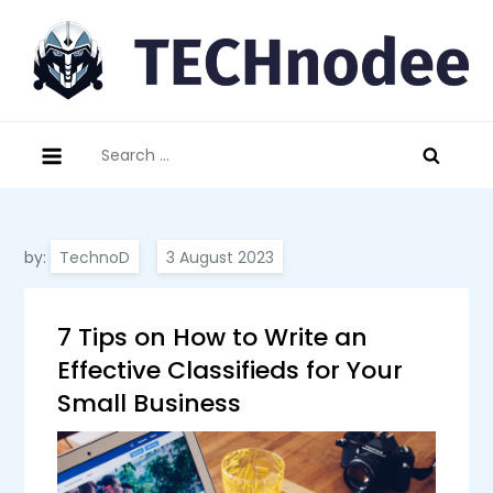
Skip
to
content
technodee.com
technology meets people
Search
for:
by:
TechnoD
7 Tips on How to Write an
Effective Classifieds for Your
Small Business