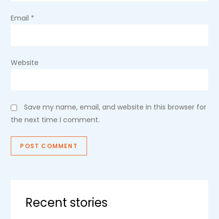
Email
*
Website
Save my name, email, and website in this browser for
the next time I comment.
Recent stories