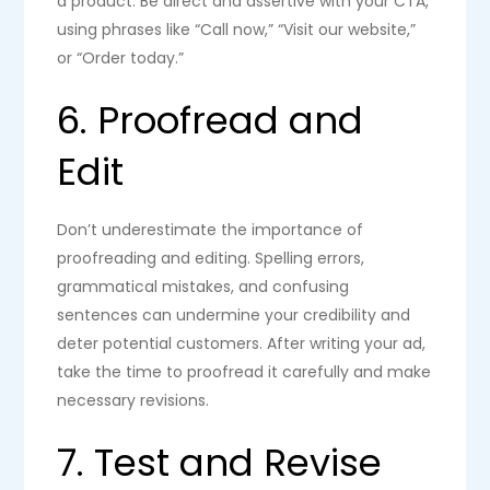
a product. Be direct and assertive with your CTA,
using phrases like “Call now,” “Visit our website,”
or “Order today.”
6. Proofread and
Edit
Don’t underestimate the importance of
proofreading and editing. Spelling errors,
grammatical mistakes, and confusing
sentences can undermine your credibility and
deter potential customers. After writing your ad,
take the time to proofread it carefully and make
necessary revisions.
7. Test and Revise