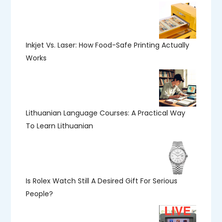
Inkjet Vs. Laser: How Food-Safe Printing Actually
Works
Lithuanian Language Courses: A Practical Way
To Learn Lithuanian
Is Rolex Watch Still A Desired Gift For Serious
People?