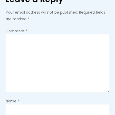
n
a
Your email address will not be published.
Required fields
are marked
*
v
Comment
*
i
g
a
t
i
o
Name
*
n