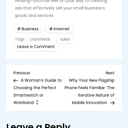
revising—you’ll be well on your way to creating
ads that effectively sell your small business’s
goods and services.
Business
,
Internet
Tags :
classifieds
,
sales
on
Leave a Comment
7
Tips
on
How
to
P
Write
Previous
Next
Previous
Next
an
Post
Post
A Woman’s Guide to
Why Your New Flagship
Effective
o
Classifieds
Choosing the Perfect
Phone Feels Familiar: The
for
Smartwatch or
Your
Iterative Nature of
s
Small
Wristband
Mobile Innovation
Business
t
Leave a Reply