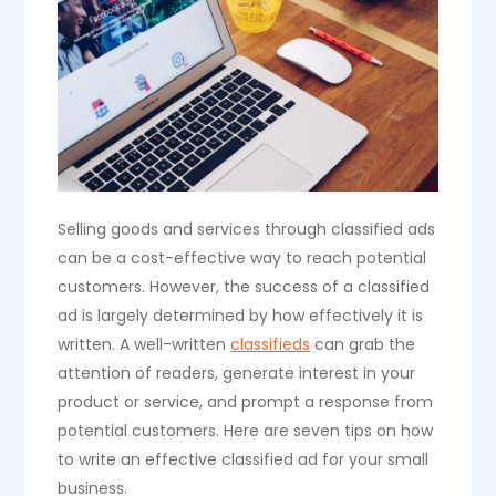
Selling goods and services through classified ads
can be a cost-effective way to reach potential
customers. However, the success of a classified
ad is largely determined by how effectively it is
written. A well-written
classifieds
can grab the
attention of readers, generate interest in your
product or service, and prompt a response from
potential customers. Here are seven tips on how
to write an effective classified ad for your small
business.