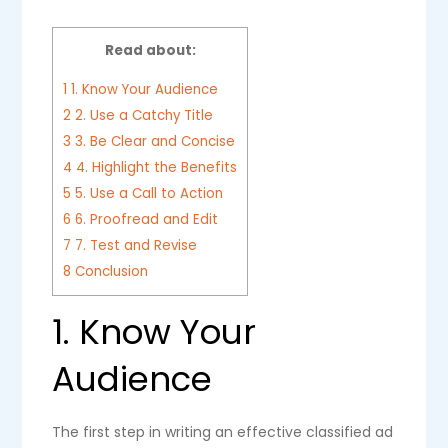
Read about:
1
1. Know Your Audience
2
2. Use a Catchy Title
3
3. Be Clear and Concise
4
4. Highlight the Benefits
5
5. Use a Call to Action
6
6. Proofread and Edit
7
7. Test and Revise
8
Conclusion
1. Know Your
Audience
The first step in writing an effective classified ad