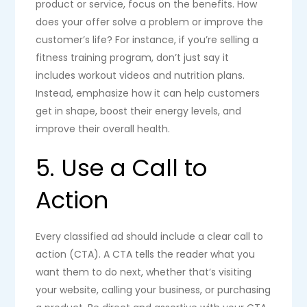
product or service, focus on the benefits. How
does your offer solve a problem or improve the
customer’s life? For instance, if you’re selling a
fitness training program, don’t just say it
includes workout videos and nutrition plans.
Instead, emphasize how it can help customers
get in shape, boost their energy levels, and
improve their overall health.
5. Use a Call to
Action
Every classified ad should include a clear call to
action (CTA). A CTA tells the reader what you
want them to do next, whether that’s visiting
your website, calling your business, or purchasing