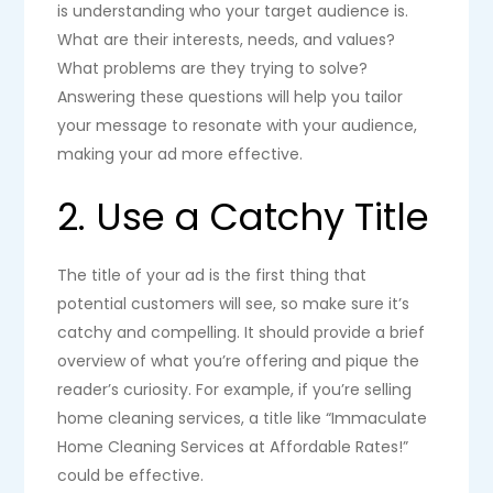
is understanding who your target audience is.
What are their interests, needs, and values?
What problems are they trying to solve?
Answering these questions will help you tailor
your message to resonate with your audience,
making your ad more effective.
2. Use a Catchy Title
The title of your ad is the first thing that
potential customers will see, so make sure it’s
catchy and compelling. It should provide a brief
overview of what you’re offering and pique the
reader’s curiosity. For example, if you’re selling
home cleaning services, a title like “Immaculate
Home Cleaning Services at Affordable Rates!”
could be effective.