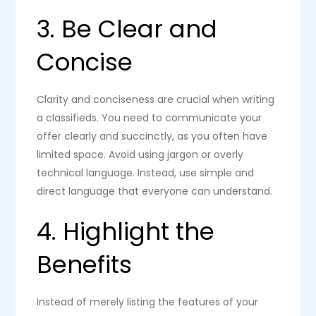
3. Be Clear and
Concise
Clarity and conciseness are crucial when writing
a classifieds. You need to communicate your
offer clearly and succinctly, as you often have
limited space. Avoid using jargon or overly
technical language. Instead, use simple and
direct language that everyone can understand.
4. Highlight the
Benefits
Instead of merely listing the features of your