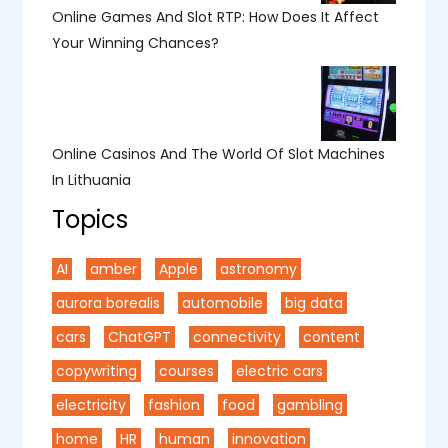
Online Games And Slot RTP: How Does It Affect
Your Winning Chances?
Online Casinos And The World Of Slot Machines
In Lithuania
Topics
AI
amber
Apple
astronomy
aurora borealis
automobile
big data
cars
ChatGPT
connectivity
content
copywriting
courses
electric cars
electricity
fashion
food
gambling
home
HR
human
innovation