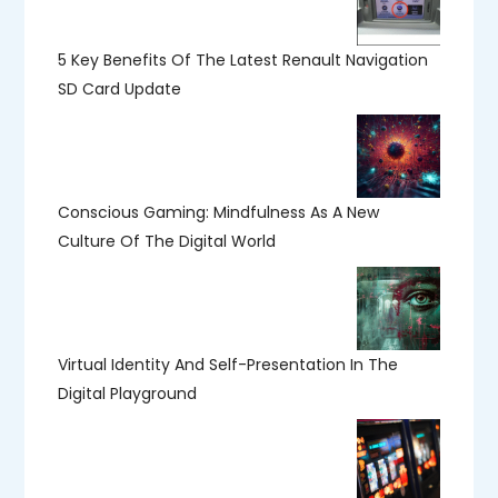
5 Key Benefits Of The Latest Renault Navigation
SD Card Update
Conscious Gaming: Mindfulness As A New
Culture Of The Digital World
Virtual Identity And Self-Presentation In The
Digital Playground