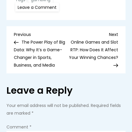
on
Leave a Comment
Online
Casinos
and
the
World
P
of
Previous
Next
Previous
Next
Slot
Post
Post
The Power Play of Big
Online Games and Slot
Machines
o
in
Data: Why It’s a Game-
RTP: How Does It Affect
Lithuania
Changer in Sports,
Your Winning Chances?
s
Business, and Media
t
Leave a Reply
n
a
Your email address will not be published.
Required fields
are marked
*
v
Comment
*