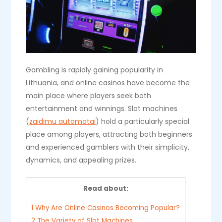
Gambling is rapidly gaining popularity in
Lithuania, and online casinos have become the
main place where players seek both
entertainment and winnings. Slot machines
(
zaidimu automatai
) hold a particularly special
place among players, attracting both beginners
and experienced gamblers with their simplicity,
dynamics, and appealing prizes.
Read about:
1
Why Are Online Casinos Becoming Popular?
2
The Variety of Slot Machines