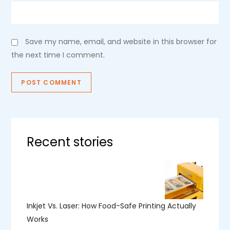
Save my name, email, and website in this browser for
the next time I comment.
Recent stories
Inkjet Vs. Laser: How Food-Safe Printing Actually
Works