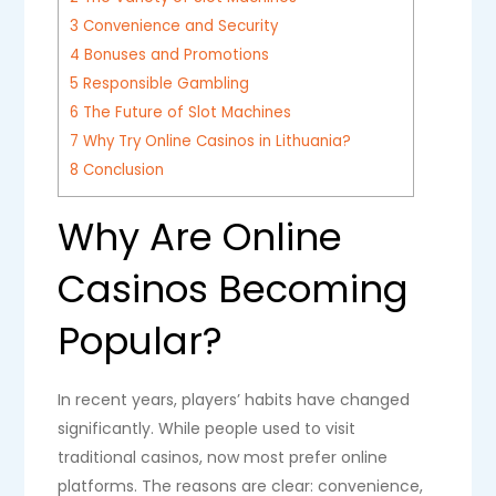
3
Convenience and Security
4
Bonuses and Promotions
5
Responsible Gambling
6
The Future of Slot Machines
7
Why Try Online Casinos in Lithuania?
8
Conclusion
Why Are Online
Casinos Becoming
Popular?
In recent years, players’ habits have changed
significantly. While people used to visit
traditional casinos, now most prefer online
platforms. The reasons are clear: convenience,