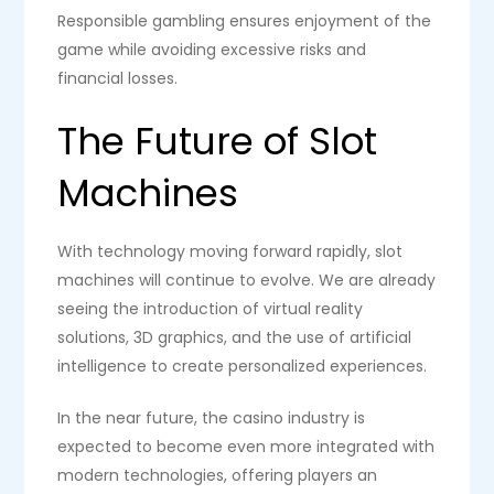
Responsible gambling ensures enjoyment of the
game while avoiding excessive risks and
financial losses.
The Future of Slot
Machines
With technology moving forward rapidly, slot
machines will continue to evolve. We are already
seeing the introduction of virtual reality
solutions, 3D graphics, and the use of artificial
intelligence to create personalized experiences.
In the near future, the casino industry is
expected to become even more integrated with
modern technologies, offering players an