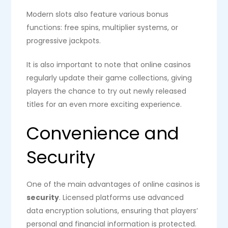
Modern slots also feature various bonus
functions: free spins, multiplier systems, or
progressive jackpots.
It is also important to note that online casinos
regularly update their game collections, giving
players the chance to try out newly released
titles for an even more exciting experience.
Convenience and
Security
One of the main advantages of online casinos is
security
. Licensed platforms use advanced
data encryption solutions, ensuring that players’
personal and financial information is protected.