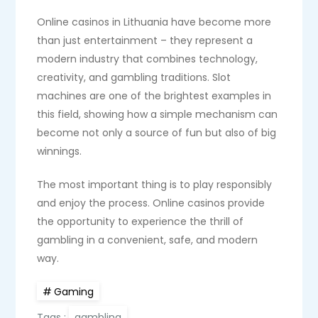
Online casinos in Lithuania have become more
than just entertainment – they represent a
modern industry that combines technology,
creativity, and gambling traditions. Slot
machines are one of the brightest examples in
this field, showing how a simple mechanism can
become not only a source of fun but also of big
winnings.
The most important thing is to play responsibly
and enjoy the process. Online casinos provide
the opportunity to experience the thrill of
gambling in a convenient, safe, and modern
way.
Gaming
Tags :
gambling