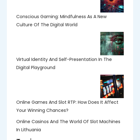
Conscious Gaming: Mindfulness As A New
Culture Of The Digital World
Virtual Identity And Self-Presentation In The
Digital Playground
Online Games And Slot RTP: How Does It Affect
Your Winning Chances?
Online Casinos And The World Of Slot Machines
In Lithuania