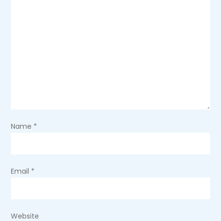
i
g
a
t
i
o
Name
*
n
Email
*
Website