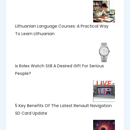
Lithuanian Language Courses: A Practical Way
To Learn Lithuanian
Is Rolex Watch Still A Desired Gift For Serious
People?
5 Key Benefits Of The Latest Renault Navigation
SD Card Update