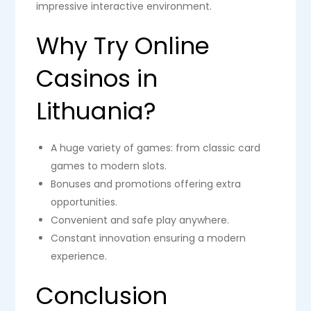
impressive interactive environment.
Why Try Online
Casinos in
Lithuania?
A huge variety of games: from classic card
games to modern slots.
Bonuses and promotions offering extra
opportunities.
Convenient and safe play anywhere.
Constant innovation ensuring a modern
experience.
Conclusion