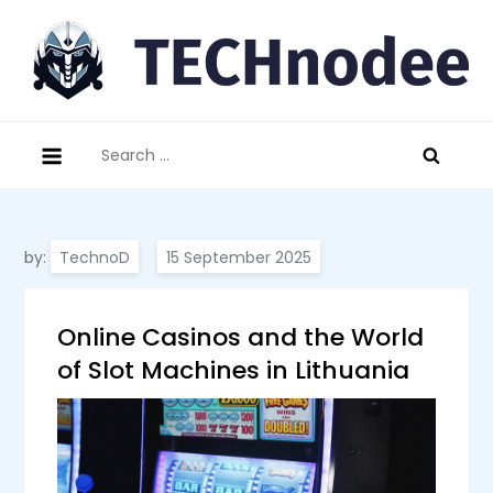
Skip
to
content
technodee.com
technology meets people
Search
for:
by:
TechnoD
Online Casinos and the World
of Slot Machines in Lithuania