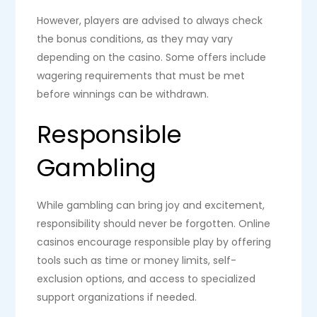
However, players are advised to always check
the bonus conditions, as they may vary
depending on the casino. Some offers include
wagering requirements that must be met
before winnings can be withdrawn.
Responsible
Gambling
While gambling can bring joy and excitement,
responsibility should never be forgotten. Online
casinos encourage responsible play by offering
tools such as time or money limits, self-
exclusion options, and access to specialized
support organizations if needed.