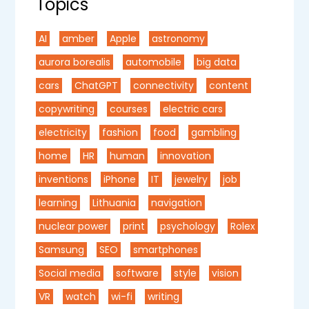
Topics
AI
amber
Apple
astronomy
aurora borealis
automobile
big data
cars
ChatGPT
connectivity
content
copywriting
courses
electric cars
electricity
fashion
food
gambling
home
HR
human
innovation
inventions
iPhone
IT
jewelry
job
learning
Lithuania
navigation
nuclear power
print
psychology
Rolex
Samsung
SEO
smartphones
Social media
software
style
vision
VR
watch
wi-fi
writing