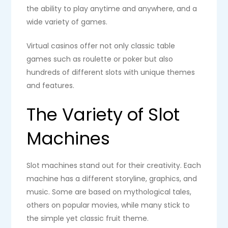
the ability to play anytime and anywhere, and a
wide variety of games.
Virtual casinos offer not only classic table
games such as roulette or poker but also
hundreds of different slots with unique themes
and features.
The Variety of Slot
Machines
Slot machines stand out for their creativity. Each
machine has a different storyline, graphics, and
music. Some are based on mythological tales,
others on popular movies, while many stick to
the simple yet classic fruit theme.