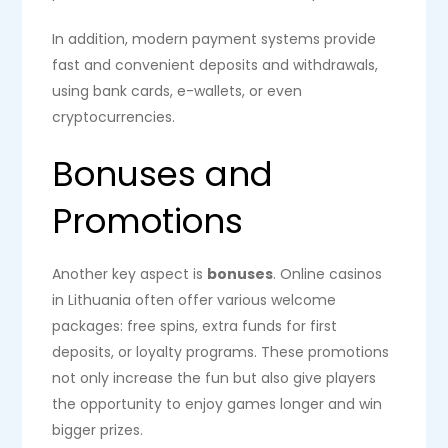
In addition, modern payment systems provide
fast and convenient deposits and withdrawals,
using bank cards, e-wallets, or even
cryptocurrencies.
Bonuses and
Promotions
Another key aspect is
bonuses
. Online casinos
in Lithuania often offer various welcome
packages: free spins, extra funds for first
deposits, or loyalty programs. These promotions
not only increase the fun but also give players
the opportunity to enjoy games longer and win
bigger prizes.