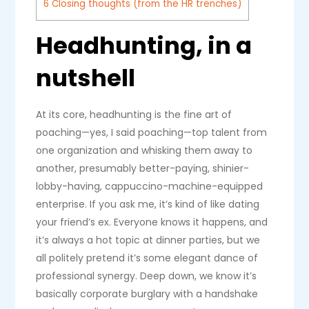
6
Closing thoughts (from the HR trenches)
Headhunting, in a
nutshell
At its core, headhunting is the fine art of
poaching—yes, I said poaching—top talent from
one organization and whisking them away to
another, presumably better-paying, shinier-
lobby-having, cappuccino-machine-equipped
enterprise. If you ask me, it’s kind of like dating
your friend’s ex. Everyone knows it happens, and
it’s always a hot topic at dinner parties, but we
all politely pretend it’s some elegant dance of
professional synergy. Deep down, we know it’s
basically corporate burglary with a handshake