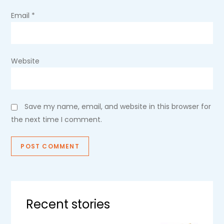
Email
*
Website
Save my name, email, and website in this browser for
the next time I comment.
Recent stories