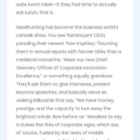
suite lunch table—if they had time to actually
eat lunch, that is.
Headhunting has become the business world’s
catwalk show. You see flamboyant CEOs
parading their newest “hire trophies,” flaunting
them in annual reports with fancier titles than a
medieval monarchy. “Meet our new Chief
Visionary Officer of Corporate Innovation
Excellence,” or something equally grandiose.
They’ll ask them to give interviews, present
keynote speeches, and basically serve as
walking billboards that say, “We have money,
prestige, and the capacity to lure away the
brightest minds. Bow before us.” Needless to say,
it stokes the fires of corporate egos, which are,
of course, fueled by the tears of middle