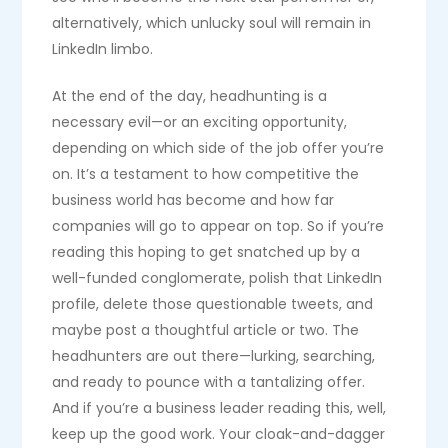
alternatively, which unlucky soul will remain in
LinkedIn limbo.
At the end of the day, headhunting is a
necessary evil—or an exciting opportunity,
depending on which side of the job offer you’re
on. It’s a testament to how competitive the
business world has become and how far
companies will go to appear on top. So if you’re
reading this hoping to get snatched up by a
well-funded conglomerate, polish that LinkedIn
profile, delete those questionable tweets, and
maybe post a thoughtful article or two. The
headhunters are out there—lurking, searching,
and ready to pounce with a tantalizing offer.
And if you’re a business leader reading this, well,
keep up the good work. Your cloak-and-dagger