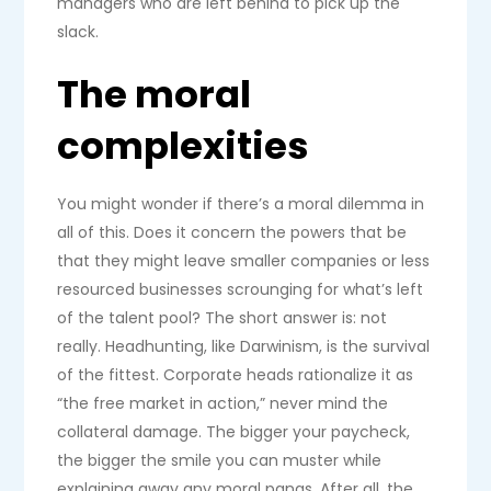
managers who are left behind to pick up the
slack.
The moral
complexities
You might wonder if there’s a moral dilemma in
all of this. Does it concern the powers that be
that they might leave smaller companies or less
resourced businesses scrounging for what’s left
of the talent pool? The short answer is: not
really. Headhunting, like Darwinism, is the survival
of the fittest. Corporate heads rationalize it as
“the free market in action,” never mind the
collateral damage. The bigger your paycheck,
the bigger the smile you can muster while
explaining away any moral pangs. After all, the