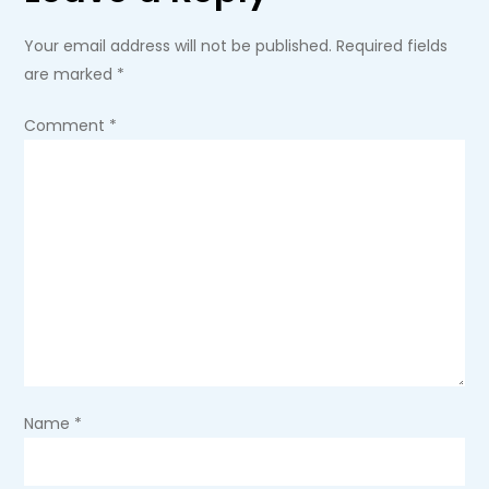
a
Your email address will not be published.
Required fields
are marked
*
v
Comment
*
i
g
a
t
i
o
Name
*
n