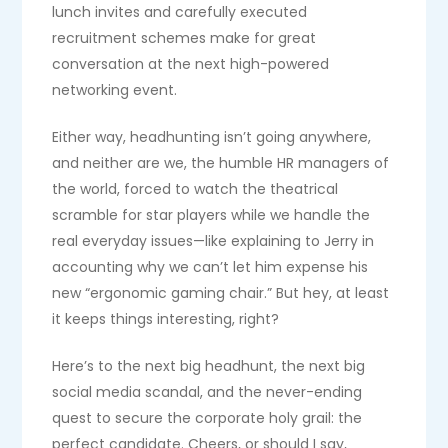
lunch invites and carefully executed
recruitment schemes make for great
conversation at the next high-powered
networking event.
Either way, headhunting isn’t going anywhere,
and neither are we, the humble HR managers of
the world, forced to watch the theatrical
scramble for star players while we handle the
real everyday issues—like explaining to Jerry in
accounting why we can’t let him expense his
new “ergonomic gaming chair.” But hey, at least
it keeps things interesting, right?
Here’s to the next big headhunt, the next big
social media scandal, and the never-ending
quest to secure the corporate holy grail: the
perfect candidate. Cheers, or should I say,