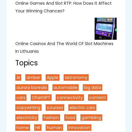
Online Games And Slot RTP: How Does It Affect
Your Winning Chances?
Online Casinos And The World Of Slot Machines
In Lithuania
Topics
AI
amber
Apple
astronomy
aurora borealis
automobile
big data
cars
ChatGPT
connectivity
content
copywriting
courses
electric cars
electricity
fashion
food
gambling
home
HR
human
innovation