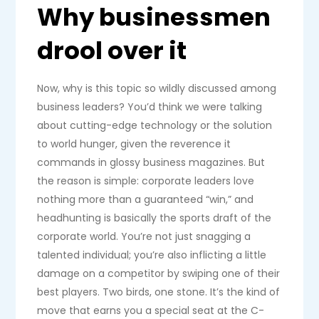
Why businessmen
drool over it
Now, why is this topic so wildly discussed among
business leaders? You’d think we were talking
about cutting-edge technology or the solution
to world hunger, given the reverence it
commands in glossy business magazines. But
the reason is simple: corporate leaders love
nothing more than a guaranteed “win,” and
headhunting is basically the sports draft of the
corporate world. You’re not just snagging a
talented individual; you’re also inflicting a little
damage on a competitor by swiping one of their
best players. Two birds, one stone. It’s the kind of
move that earns you a special seat at the C-