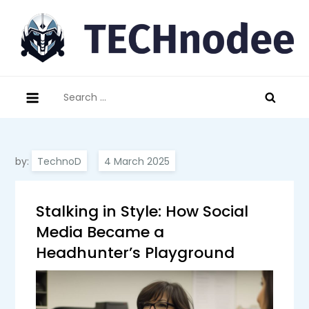
Skip
to
content
technodee.com
technology meets people
Search
for:
by:
TechnoD
Stalking in Style: How Social
Media Became a
Headhunter’s Playground