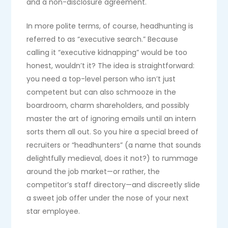
and a non-disclosure agreement.
In more polite terms, of course, headhunting is
referred to as “executive search.” Because
calling it “executive kidnapping” would be too
honest, wouldn’t it? The idea is straightforward:
you need a top-level person who isn’t just
competent but can also schmooze in the
boardroom, charm shareholders, and possibly
master the art of ignoring emails until an intern
sorts them all out. So you hire a special breed of
recruiters or “headhunters” (a name that sounds
delightfully medieval, does it not?) to rummage
around the job market—or rather, the
competitor’s staff directory—and discreetly slide
a sweet job offer under the nose of your next
star employee.