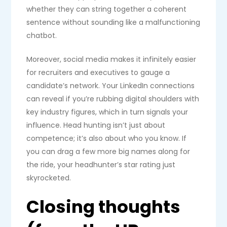
whether they can string together a coherent
sentence without sounding like a malfunctioning
chatbot.
Moreover, social media makes it infinitely easier
for recruiters and executives to gauge a
candidate’s network. Your LinkedIn connections
can reveal if you’re rubbing digital shoulders with
key industry figures, which in turn signals your
influence. Head hunting isn’t just about
competence; it’s also about who you know. If
you can drag a few more big names along for
the ride, your headhunter’s star rating just
skyrocketed.
Closing thoughts