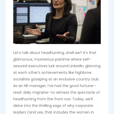
Let’s talk about headhunting, shall we? It’s that
glamorous, mysterious pastime where self-
assured executives lurk around LinkedIn, glancing
at each other’s achievements like highbrow
socialites gossiping at an exclusive country club.
As an HR manager, I’ve had the good fortune—
read: daily migraine—to witness the spectacle of
headhunting from the front row. Today, we’ll
delve into the thrilling saga of why corporate
leaders (and yes, that includes the women in