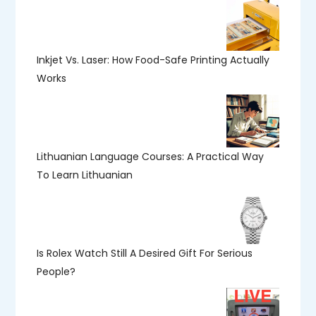
Inkjet Vs. Laser: How Food-Safe Printing Actually
Works
Lithuanian Language Courses: A Practical Way
To Learn Lithuanian
Is Rolex Watch Still A Desired Gift For Serious
People?