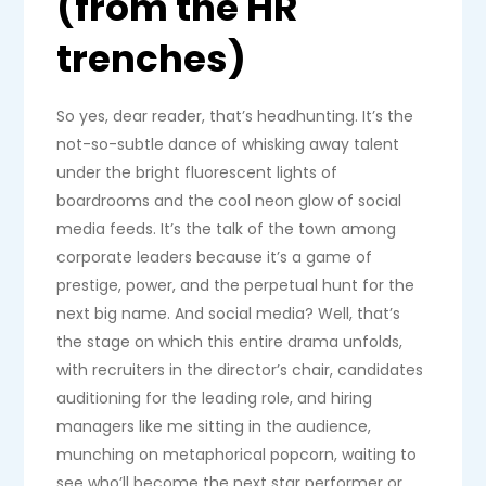
(from the HR
trenches)
So yes, dear reader, that’s headhunting. It’s the
not-so-subtle dance of whisking away talent
under the bright fluorescent lights of
boardrooms and the cool neon glow of social
media feeds. It’s the talk of the town among
corporate leaders because it’s a game of
prestige, power, and the perpetual hunt for the
next big name. And social media? Well, that’s
the stage on which this entire drama unfolds,
with recruiters in the director’s chair, candidates
auditioning for the leading role, and hiring
managers like me sitting in the audience,
munching on metaphorical popcorn, waiting to
see who’ll become the next star performer or,