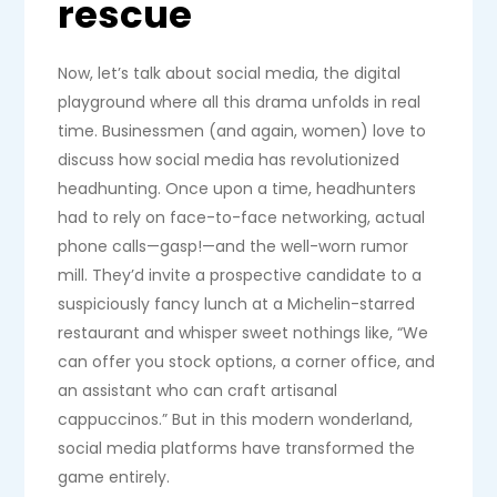
rescue
Now, let’s talk about social media, the digital
playground where all this drama unfolds in real
time. Businessmen (and again, women) love to
discuss how social media has revolutionized
headhunting. Once upon a time, headhunters
had to rely on face-to-face networking, actual
phone calls—gasp!—and the well-worn rumor
mill. They’d invite a prospective candidate to a
suspiciously fancy lunch at a Michelin-starred
restaurant and whisper sweet nothings like, “We
can offer you stock options, a corner office, and
an assistant who can craft artisanal
cappuccinos.” But in this modern wonderland,
social media platforms have transformed the
game entirely.