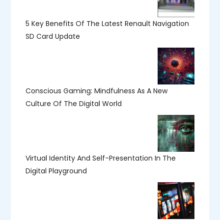
5 Key Benefits Of The Latest Renault Navigation
SD Card Update
Conscious Gaming: Mindfulness As A New
Culture Of The Digital World
Virtual Identity And Self-Presentation In The
Digital Playground