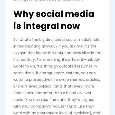
Why social media
is integral now
So, what’s the big deal about social media’s role
in headhunting anyway? If you ask me, it’s the
oxygen that keeps this entire process alive in the
21st century. For one thing, it’s efficient—nobody
wants to shuffle through outdated resumes in
some dimly lit storage room. Instead, you can
watch a prospective hire share memes, articles,
or short-lived political rants that reveal more
about their character than a bland CV ever
could. You can also find out if they’re aligned
with your company’s “values” (and I use that
word with an appropriate level of cynicism), and