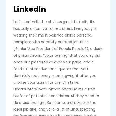
LinkedIn
Let’s start with the obvious giant: LinkedIn. It’s
basically a carnival for recruiters. Everybody is
wearing their most polished online persona,
complete with carefully curated job titles
(Senior Vice President of People People?), a dash
of philanthropic “volunteering” that you only did
once but plastered all over your page, and a
feed full of motivational quotes that you
definitely read every morning—right after you
snooze your alarm for the 17th time.
Headhunters love LinkedIn because it’s a free
buffet of potential candidates. All they need to
do is use the right Boolean search, type in the
ideal job title, and voilà: a list of unsuspecting
professionals, waiting to be lured away by the