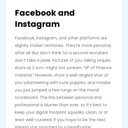
Facebook and
Instagram
Facebook, Instagram, and other platforms are
slightly trickier territories. They’re more personal,
after all. But don’t think for a second recruiters
won’t take a peek. Pictures of you taking tequila
shots at 2 a.m. might not scream “VP of Finance
material.” However, show a well-angled shot of
you volunteering with cute puppies, and maybe
you just jumped a few rungs on the moral
scoreboard. The line between personal and
professional is blurrier than ever, so it’s best to
keep your digital footprint squeaky clean, or at
least well-curated, if you hope to be the next
shining star poached by a headhunter.