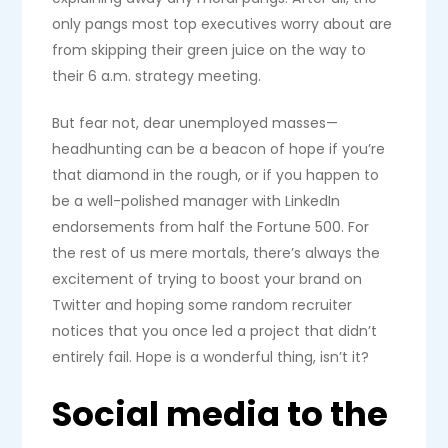
only pangs most top executives worry about are
from skipping their green juice on the way to
their 6 a.m. strategy meeting.
But fear not, dear unemployed masses—
headhunting can be a beacon of hope if you’re
that diamond in the rough, or if you happen to
be a well-polished manager with LinkedIn
endorsements from half the Fortune 500. For
the rest of us mere mortals, there’s always the
excitement of trying to boost your brand on
Twitter and hoping some random recruiter
notices that you once led a project that didn’t
entirely fail. Hope is a wonderful thing, isn’t it?
Social media to the