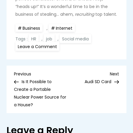
“heads up!” It’s a wonderful time to be in the
business of stealing… ahem,
recruiting
top talent.
Business
,
Internet
Tags :
HR
,
job
,
Social media
on
Leave a Comment
Stalking
in
Style:
How
Social
P
Media
Previous
Next
Previous
Next
Became
Post
Post
Is It Possible to
Audi SD Card
a
o
Headhunter’s
Create a Portable
Playground
Nuclear Power Source for
s
a House?
t
Leave a Reply
n