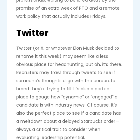
promise of an extra week of PTO and a remote
work policy that actually includes Fridays.
Twitter
Twitter (or X, or whatever Elon Musk decided to
rename it this week) may seem like a less
obvious place for headhunting, but oh, it’s there.
Recruiters may trawl through tweets to see if
someone’s thoughts align with the corporate
brand they’re trying to fill. It’s also a perfect
place to gauge how “dynamic” or “engaged” a
candidate is with industry news. Of course, it’s
also the perfect place to see if a candidate has
a meltdown about a delayed Starbucks order—
always a critical trait to consider when
evaluating leadership potential.