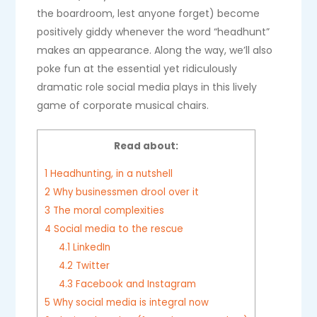
the boardroom, lest anyone forget) become
positively giddy whenever the word “headhunt”
makes an appearance. Along the way, we’ll also
poke fun at the essential yet ridiculously
dramatic role social media plays in this lively
game of corporate musical chairs.
Read about:
1
Headhunting, in a nutshell
2
Why businessmen drool over it
3
The moral complexities
4
Social media to the rescue
4.1
LinkedIn
4.2
Twitter
4.3
Facebook and Instagram
5
Why social media is integral now