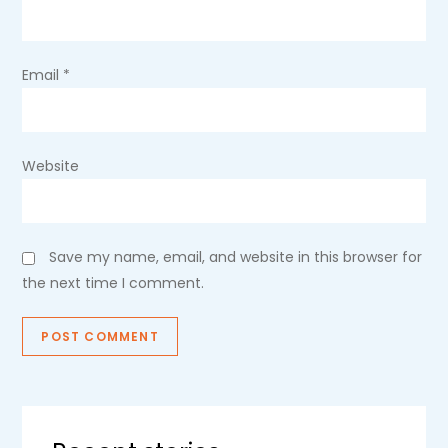
n
Email
*
Website
Save my name, email, and website in this browser for
the next time I comment.