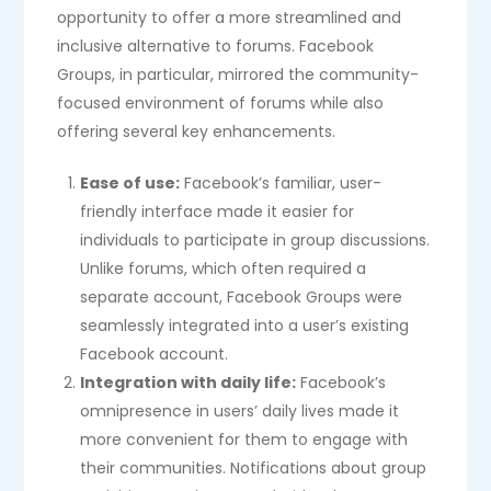
opportunity to offer a more streamlined and
inclusive alternative to forums. Facebook
Groups, in particular, mirrored the community-
focused environment of forums while also
offering several key enhancements.
Ease of use:
Facebook’s familiar, user-
friendly interface made it easier for
individuals to participate in group discussions.
Unlike forums, which often required a
separate account, Facebook Groups were
seamlessly integrated into a user’s existing
Facebook account.
Integration with daily life:
Facebook’s
omnipresence in users’ daily lives made it
more convenient for them to engage with
their communities. Notifications about group