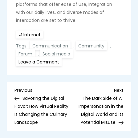
platforms that offer ease of use, integration
with our daily lives, and diverse modes of
interaction are set to thrive.
Internet
Tags :
Communication
,
Community
,
Forum
,
Social media
on
Leave a Comment
The
Rise
and
Fall
of
P
Online
Previous
Next
Previous
Next
Forums:
Post
Post
Savoring the Digital
The Dark Side of AI:
How
o
Facebook
Flavor: How Virtual Reality
Impersonation in the
Groups
Is Changing the Culinary
Gained
Digital World and its
s
Momentum
Landscape
Potential Misuse
t