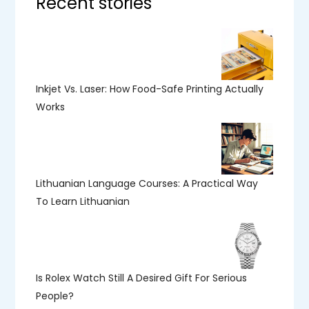
Recent stories
Inkjet Vs. Laser: How Food-Safe Printing Actually
Works
Lithuanian Language Courses: A Practical Way
To Learn Lithuanian
Is Rolex Watch Still A Desired Gift For Serious
People?