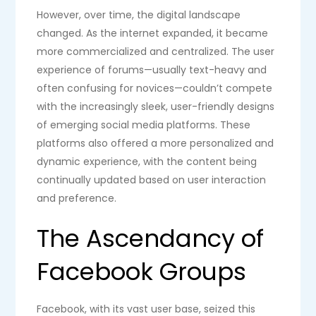
However, over time, the digital landscape
changed. As the internet expanded, it became
more commercialized and centralized. The user
experience of forums—usually text-heavy and
often confusing for novices—couldn’t compete
with the increasingly sleek, user-friendly designs
of emerging social media platforms. These
platforms also offered a more personalized and
dynamic experience, with the content being
continually updated based on user interaction
and preference.
The Ascendancy of
Facebook Groups
Facebook, with its vast user base, seized this