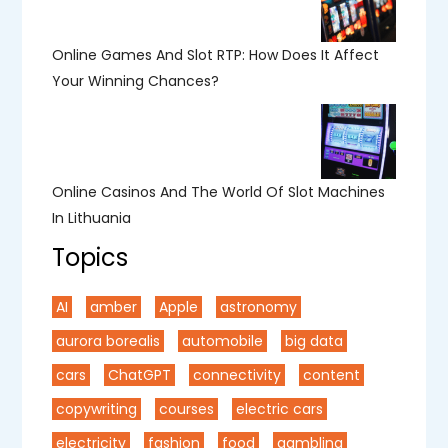
Online Games And Slot RTP: How Does It Affect
Your Winning Chances?
Online Casinos And The World Of Slot Machines
In Lithuania
Topics
AI
amber
Apple
astronomy
aurora borealis
automobile
big data
cars
ChatGPT
connectivity
content
copywriting
courses
electric cars
electricity
fashion
food
gambling