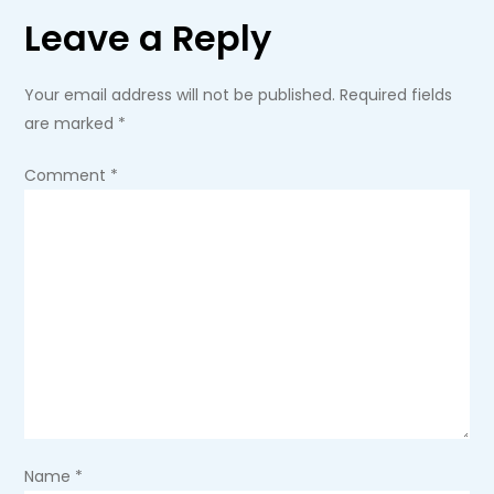
Leave a Reply
n
a
Your email address will not be published.
Required fields
are marked
*
v
Comment
*
i
g
a
t
i
o
Name
*