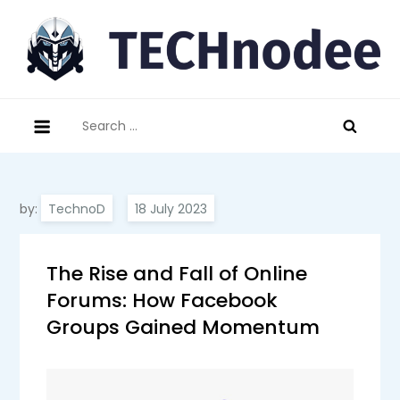
Skip
to
content
technodee.com
technology meets people
Search
for:
by:
TechnoD
The Rise and Fall of Online
Forums: How Facebook
Groups Gained Momentum