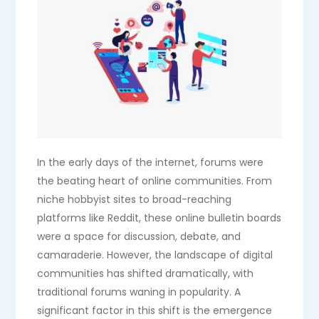
In the early days of the internet, forums were
the beating heart of online communities. From
niche hobbyist sites to broad-reaching
platforms like Reddit, these online bulletin boards
were a space for discussion, debate, and
camaraderie. However, the landscape of digital
communities has shifted dramatically, with
traditional forums waning in popularity. A
significant factor in this shift is the emergence