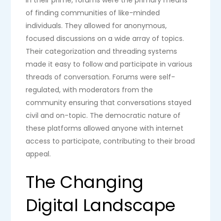
of finding communities of like-minded
individuals. They allowed for anonymous,
focused discussions on a wide array of topics.
Their categorization and threading systems
made it easy to follow and participate in various
threads of conversation. Forums were self-
regulated, with moderators from the
community ensuring that conversations stayed
civil and on-topic. The democratic nature of
these platforms allowed anyone with internet
access to participate, contributing to their broad
appeal.
The Changing
Digital Landscape