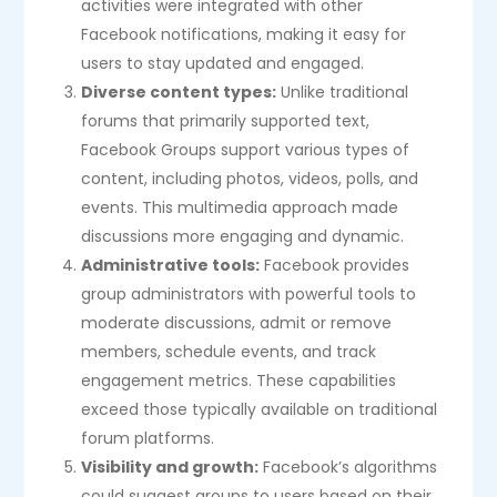
activities were integrated with other
Facebook notifications, making it easy for
users to stay updated and engaged.
Diverse content types:
Unlike traditional
forums that primarily supported text,
Facebook Groups support various types of
content, including photos, videos, polls, and
events. This multimedia approach made
discussions more engaging and dynamic.
Administrative tools:
Facebook provides
group administrators with powerful tools to
moderate discussions, admit or remove
members, schedule events, and track
engagement metrics. These capabilities
exceed those typically available on traditional
forum platforms.
Visibility and growth:
Facebook’s algorithms
could suggest groups to users based on their