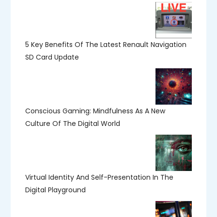
5 Key Benefits Of The Latest Renault Navigation
SD Card Update
Conscious Gaming: Mindfulness As A New
Culture Of The Digital World
Virtual Identity And Self-Presentation In The
Digital Playground