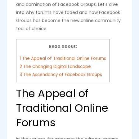
and domination of Facebook Groups. Let’s dive
into why forums have faded and how Facebook
Groups has become the new online community
tool of choice.
Read about:
1
The Appeal of Traditional Online Forums
2
The Changing Digital Landscape
3
The Ascendancy of Facebook Groups
The Appeal of
Traditional Online
Forums
In their prime, forums were the primary means