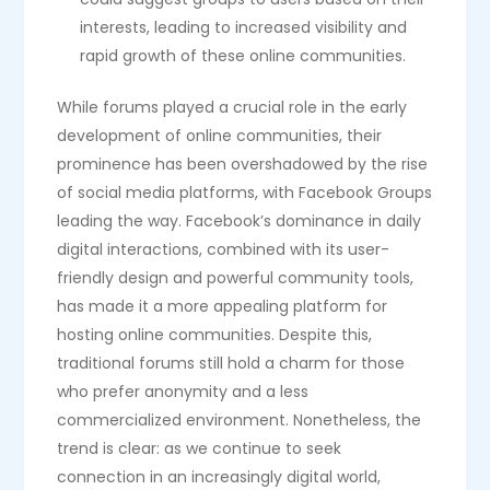
interests, leading to increased visibility and
rapid growth of these online communities.
While forums played a crucial role in the early
development of online communities, their
prominence has been overshadowed by the rise
of social media platforms, with Facebook Groups
leading the way. Facebook’s dominance in daily
digital interactions, combined with its user-
friendly design and powerful community tools,
has made it a more appealing platform for
hosting online communities. Despite this,
traditional forums still hold a charm for those
who prefer anonymity and a less
commercialized environment. Nonetheless, the
trend is clear: as we continue to seek
connection in an increasingly digital world,